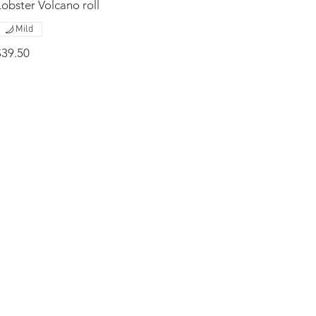
Lobster Volcano roll
Mild
$39.50