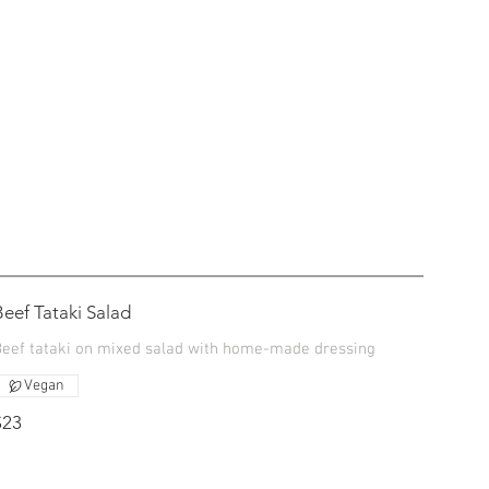
Beef Tataki Salad
Beef tataki on mixed salad with home-made dressing
Vegan
$23