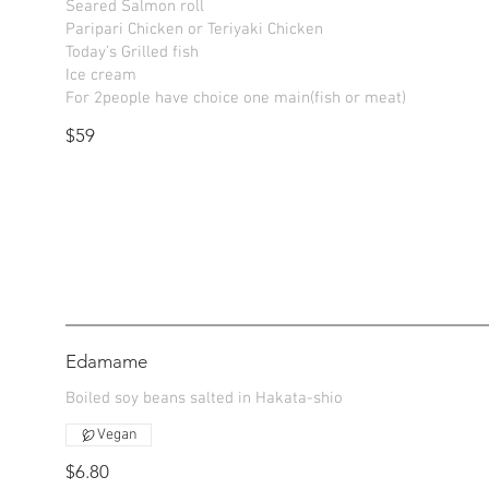
Seared Salmon roll
Paripari Chicken or Teriyaki Chicken
Today’s Grilled fish
Ice cream
$59
Edamame
Boiled soy beans salted in Hakata-shio
Vegan
$6.80