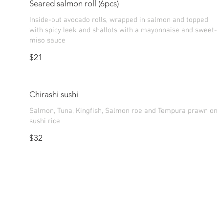
Seared salmon roll (6pcs)
Inside-out avocado rolls, wrapped in salmon and topped
with spicy leek and shallots with a mayonnaise and sweet-
$21
Chirashi sushi
Salmon, Tuna, Kingfish, Salmon roe and Tempura prawn on
sushi rice
$32