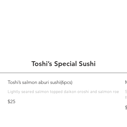
Toshi’s Special Sushi
Toshi’s salmon aburi sushi(6pcs)
Lightly seared salmon topped daikon oroshi and salmon roe
S
f
$25