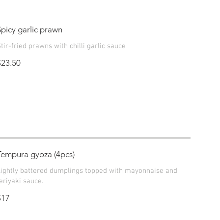
Spicy garlic prawn
tir-fried prawns with chilli garlic sauce
$23.50
Tempura gyoza (4pcs)
Lightly battered dumplings topped with mayonnaise and
eriyaki sauce.
$17