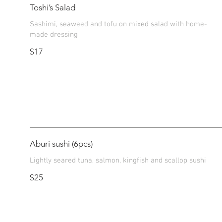
Toshi’s Salad
Sashimi, seaweed and tofu on mixed salad with home-
made dressing
$17
Aburi sushi (6pcs)
Lightly seared tuna, salmon, kingfish and scallop sushi
$25