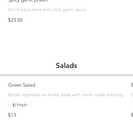
Stir-fried prawns with chilli garlic sauce.
$23.50
Salads
Green Salad
Boiled vegetable on mixed salad with home-made dressing
Vegan
$13