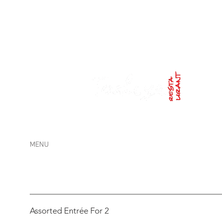
Lunch
: FRI and SAT 12pm-14:30pm /
Dinner
: TUE
MENU
Assorted Entrée For 2