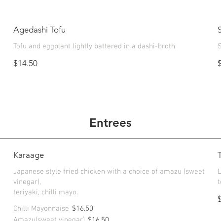
Agedashi Tofu
Tofu and eggplant lightly battered in a dashi-broth
S
$14.50
Entrees
Karaage
Japanese style fried chicken with a choice of amazu (sweet
vinegar),
t
teriyaki, chilli mayo.
Chilli Mayonnaise
$16.50
Amazu(sweet vinegar)
$16.50