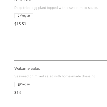
Deep fried egg plant topped with a sweet miso sauce.
Vegan
$15.50
Wakame Salad
Seaweed on mixed salad with home-made dressing
Vegan
$13