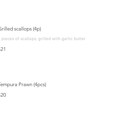
Grilled scallops (4p)
 pieces of scallops, grilled with garlic butter
$21
Tempura Prawn (4pcs)
$20