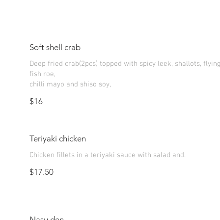
Soft shell crab
Deep fried crab(2pcs) topped with spicy leek, shallots, flyin
fish roe,
chilli mayo and shiso soy,
$16
Teriyaki chicken
Chicken fillets in a teriyaki sauce with salad and.
$17.50
Nasu den