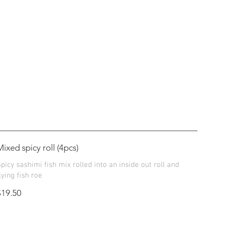
Mixed spicy roll (4pcs)
picy sashimi fish mix rolled into an inside out roll and
lying fish roe
$19.50