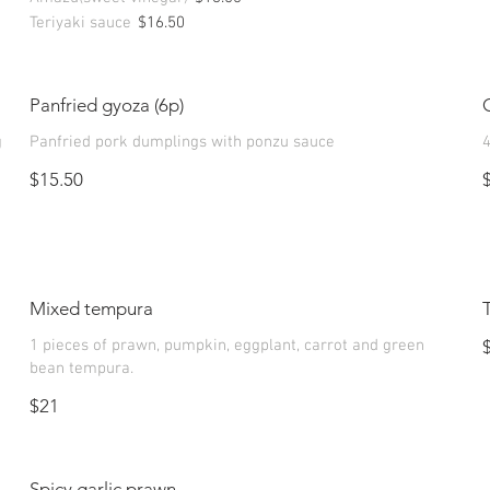
Teriyaki sauce
$16.50
Panfried gyoza (6p)
g
Panfried pork dumplings with ponzu sauce
4
$15.50
Mixed tempura
1 pieces of prawn, pumpkin, eggplant, carrot and green
bean tempura.
$21
Spicy garlic prawn