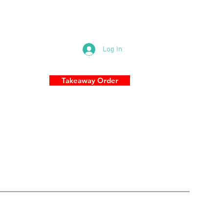
83 Military Rd, Cremorne NSW 2090
0289696989
Log In
Takeaway Order
S
More