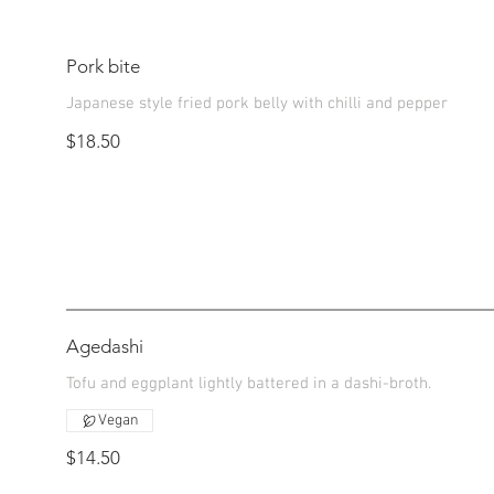
Pork bite
Japanese style fried pork belly with chilli and pepper
$18.50
Agedashi
Tofu and eggplant lightly battered in a dashi-broth.
Vegan
$14.50