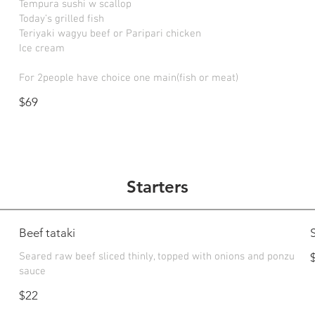
Tempura sushi w scallop
Today’s grilled fish
Teriyaki wagyu beef or Paripari chicken
Ice cream
For 2people have choice one main(fish or meat)
$69
Starters
Beef tataki
Seared raw beef sliced thinly, topped with onions and ponzu
sauce
$22