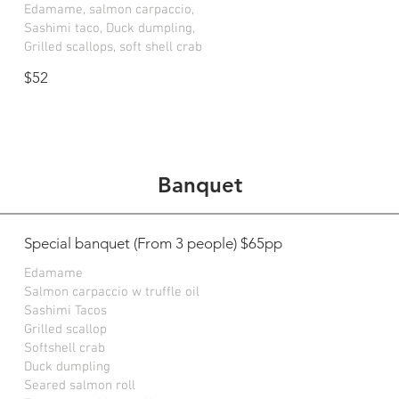
Edamame, salmon carpaccio,
Sashimi taco, Duck dumpling,
Grilled scallops, soft shell crab
$52
Banquet
Special banquet (From 3 people) $65pp
Edamame
Salmon carpaccio w truffle oil
Sashimi Tacos
Grilled scallop
Softshell crab
Duck dumpling
Seared salmon roll