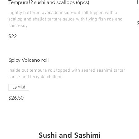
Tempura!? sushi and scallops (6pcs)
Lightly battered avocado inside-out roll topped with a
scallop and shallot tartare sauce with flying fish roe and
shiso-soy
$22
Spicy Volcano roll
Inside out tempura roll topped with seared sashimi tartar
sauce and teriyaki chilli oil
Mild
$26.50
Sushi and Sashimi