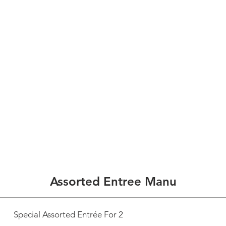
 to SUN 5;30pm-9pm
1/2
HOME
ABOUT US
SPECIAL OFFER
GALLERY
ACCES
Assorted Entree Manu
Special Assorted Entrée For 2