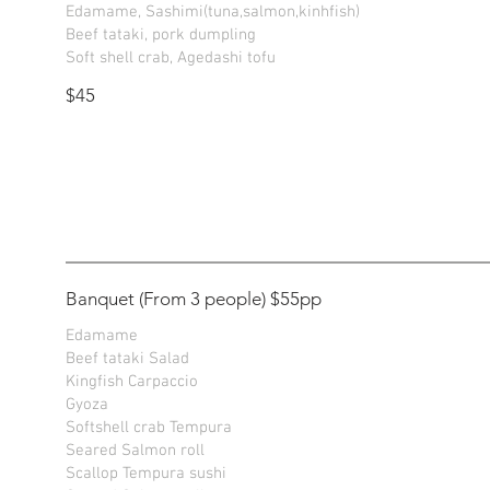
Edamame, Sashimi(tuna,salmon,kinhfish)
Beef tataki, pork dumpling
Soft shell crab, Agedashi tofu
$45
Banquet (From 3 people) $55pp
Edamame
Beef tataki Salad
Kingfish Carpaccio
Gyoza
Softshell crab Tempura
Seared Salmon roll
Scallop Tempura sushi