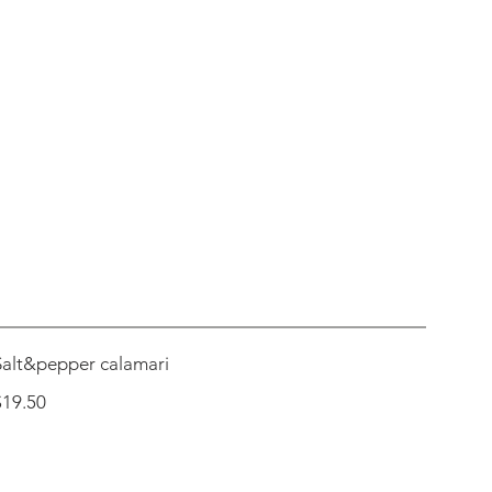
Salt&pepper calamari
$19.50