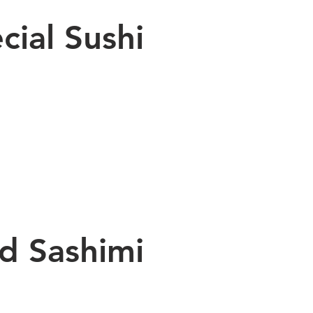
cial Sushi
nd Sashimi