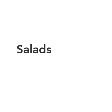
Salads