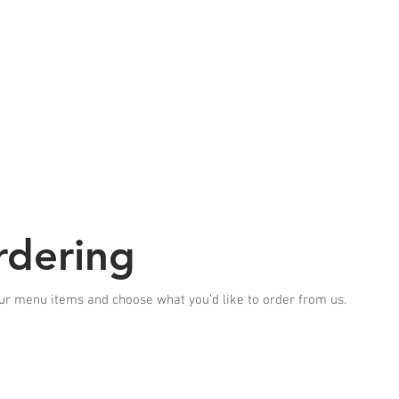
 to SUN 5;30pm-9pm
1/2
HOME
ABOUT US
SPECIAL OFFER
GALLERY
ACCES
rdering
ur menu items and choose what you’d like to order from us.