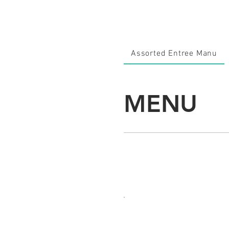
Assorted Entree Manu
MENU