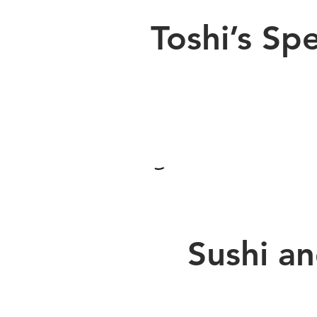
Toshi’s Spe
Sushi a