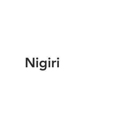
Nigiri