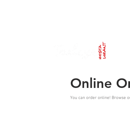
Lunch
: FRI and SAT 12pm-14:30pm /
Dinner
: TUE
Online O
You can order online! Browse o