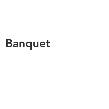
Banquet