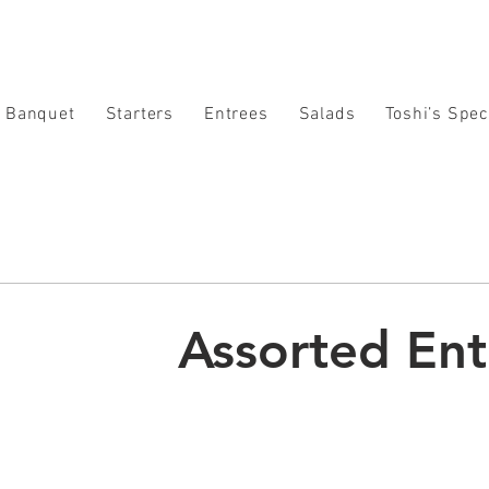
Banquet
Starters
Entrees
Salads
Toshi’s Spec
Assorted En