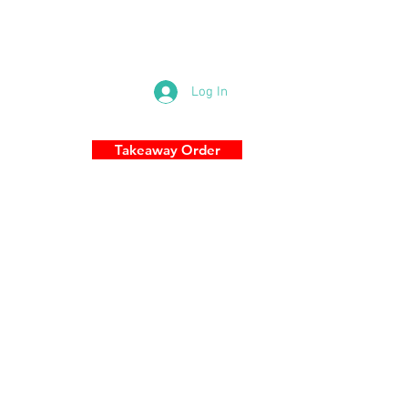
83 Military Rd, Cremorne NSW 2090
0289696989
Log In
Takeaway Order
S
More