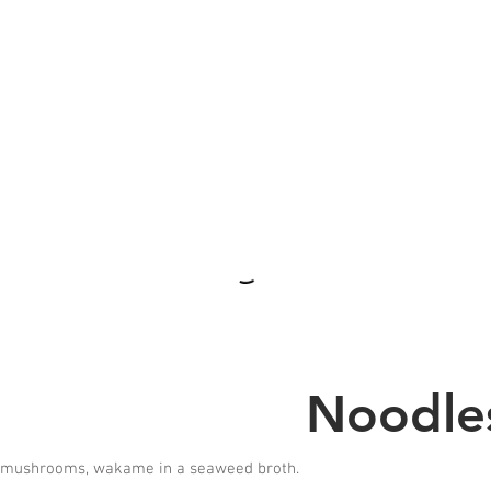
Noodles
s, mushrooms, wakame in a seaweed broth.