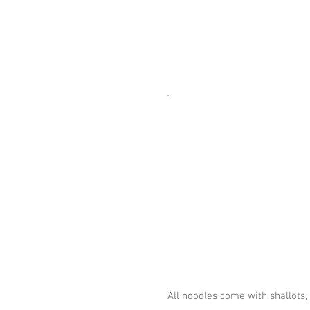
All noodles come with shallot