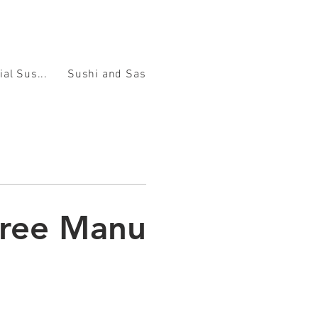
ial Sus...
Sushi and Sashimi
Nigiri
Rolls
Noodl
tree Manu