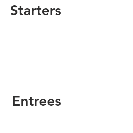
Starters
Entrees