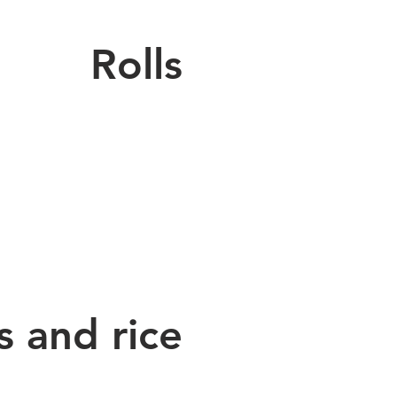
Rolls
 and rice